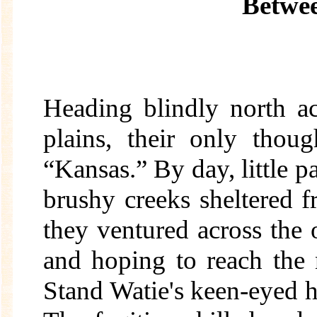
Betwee
Heading blindly north a
plains, their only thou
“Kansas.” By day, little p
brushy creeks sheltered f
they ventured across the 
and hoping to reach the
Stand Watie's keen-eyed 