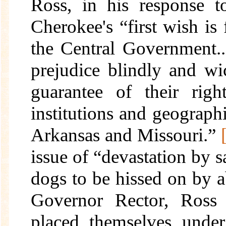
Ross, in his response to
Cherokee's “first wish is
the Central Government..
prejudice blindly and wic
guarantee of their righ
institutions and geographi
Arkansas and Missouri.”
issue of “devastation by s
dogs to be hissed on by a
Governor Rector, Ross 
placed themselves under