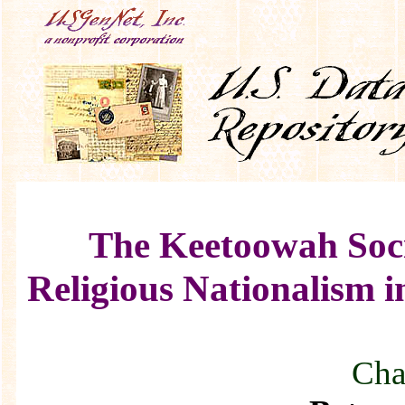
The Keetoowah Soci
Religious Nationalism i
Chap