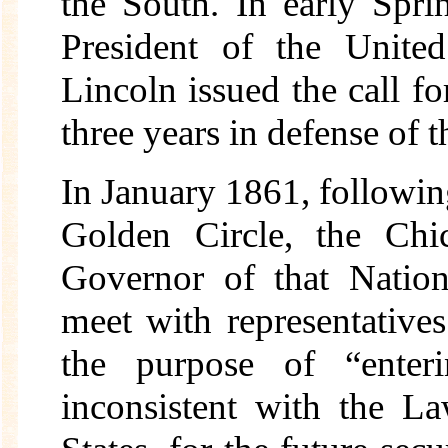
the South. In early Spr
President of the Unite
Lincoln issued the call fo
three years in defense of 
In January 1861, followin
Golden Circle, the Chi
Governor of that Nation
meet with representative
the purpose of “enter
inconsistent with the L