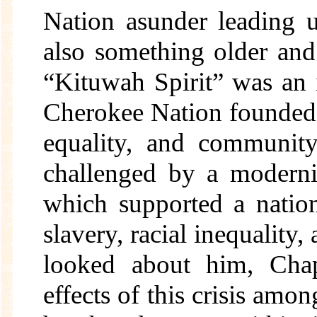
Nation asunder leading u
also something older an
“Kituwah Spirit” was an 
Cherokee Nation founded 
equality, and community
challenged by a moderni
which supported a nation
slavery, racial inequality,
looked about him, Cha
effects of this crisis amon