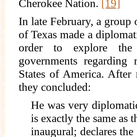
Cherokee Nation.
[19]
In late February, a group 
of Texas made a diplomati
order to explore the
governments regarding r
States of America. After
they concluded:
He was very diplomatic
is exactly the same as t
inaugural; declares the