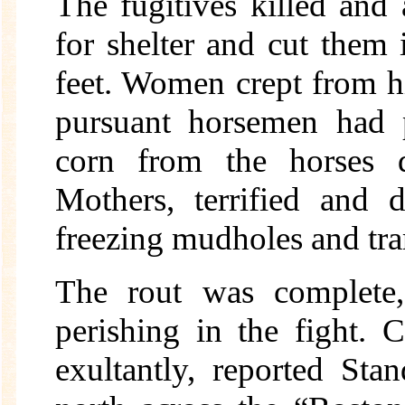
The fugitives killed and 
for shelter and cut them 
feet. Women crept from hid
pursuant horsemen had p
corn from the horses 
Mothers, terrified and 
freezing mudholes and tram
The rout was complete,
perishing in the fight.
exultantly, reported Sta