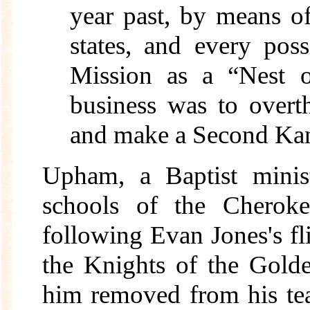
year past, by means of
states, and every pos
Mission as a “Nest o
business was to overt
and make a Second Kan
Upham, a Baptist minist
schools of the Cherok
following Evan Jones's f
the Knights of the Gold
him removed from his tea