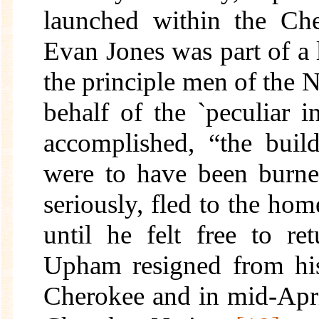
launched within the Ch
Evan Jones was part of a la
the principle men of the Na
behalf of the `peculiar in
accomplished, “the buil
were to have been burn
seriously, fled to the ho
until he felt free to re
Upham resigned from his
Cherokee and in mid-April,