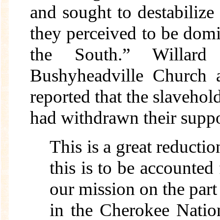
and sought to destabiliz
they perceived to be dom
the South.” Willar
Bushyheadville Church 
reported that the slaveh
had withdrawn their suppo
This is a great reducti
this is to be accounted 
our mission on the part 
in the Cherokee Nati