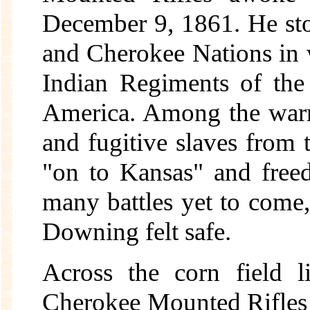
December 9, 1861. He sto
and Cherokee Nations in
Indian Regiments of the
America. Among the warri
and fugitive slaves from
"on to Kansas" and free
many battles yet to come,
Downing felt safe.
Across the corn field l
Cherokee Mounted Rifles 