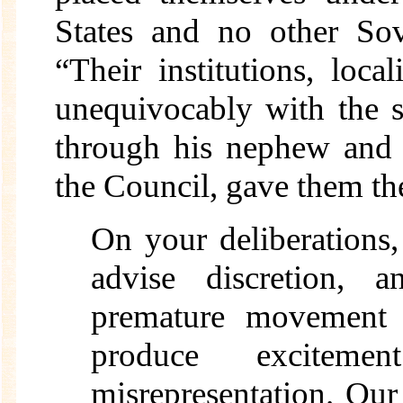
States and no other Sov
“Their institutions, loca
unequivocably with the s
through his nephew and 
the Council, gave them the
On your deliberations,
advise discretion, 
premature movement 
produce excitem
misrepresentation. Our