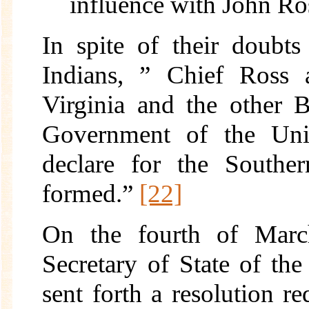
influence with John Ro
In spite of their doub
Indians, ” Chief Ross a
Virginia and the other 
Government of the Unit
declare for the Southe
formed.”
[22]
On the fourth of Marc
Secretary of State of th
sent forth a resolution re