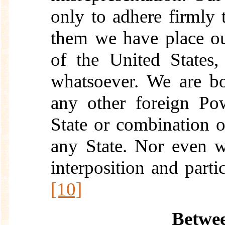
only to adhere firmly t
them we have place ou
of the United States
whatsoever. We are b
any other foreign Po
State or combination o
any State. Nor even w
interposition and parti
[10]
Betwee