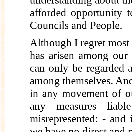
afforded opportunity t
Councils and People.
Although I regret most
has arisen among our 
can only be regarded 
among themselves. And 
in any movement of ou
any measures liabl
misrepresented: - and i
we have no direct and 