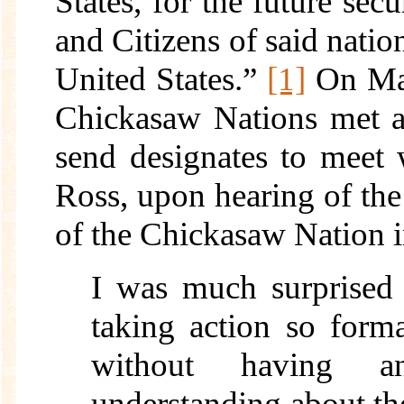
States, for the future secu
and Citizens of said nation
United States.”
[1]
On Mar
Chickasaw Nations met a
send designates to meet
Ross, upon hearing of the
of the Chickasaw Nation i
I was much surprised 
taking action so form
without having a
understanding about th