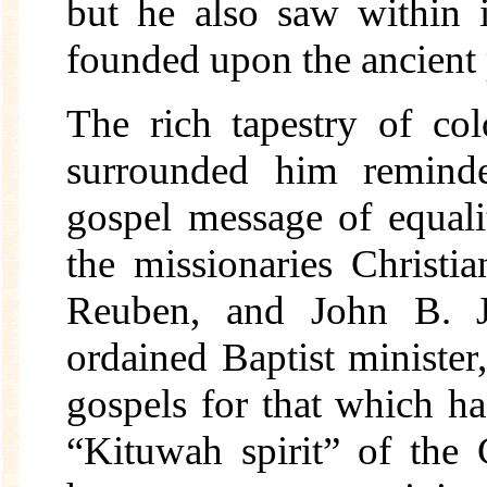
but he also saw within 
founded upon the ancient 
The rich tapestry of co
surrounded him remind
gospel message of equal
the missionaries Christi
Reuben, and John B. J
ordained Baptist minister
gospels for that which ha
“Kituwah spirit” of the