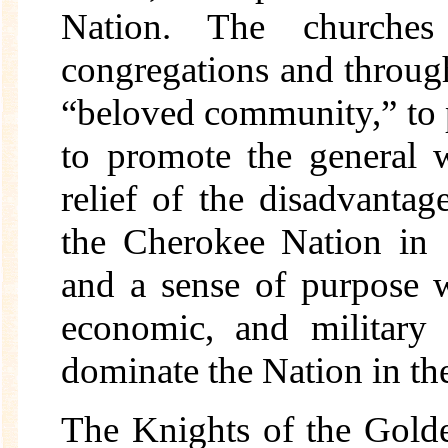
Nation. The churche
congregations and throug
“beloved community,” to pr
to promote the general w
relief of the disadvantag
the Cherokee Nation in 
and a sense of purpose w
economic, and military
dominate the Nation in th
The Knights of the Golde