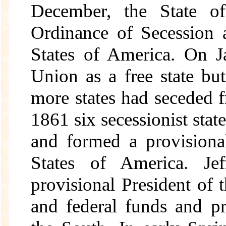
December, the State o
Ordinance of Secession 
States of America. On J
Union as a free state b
more states had seceded 
1861 six secessionist st
and formed a provisiona
States of America. Je
provisional President of
and federal funds and p