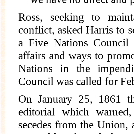
Ross, seeking to maint
conflict, asked Harris to 
a Five Nations Council t
affairs and ways to promo
Nations in the impendi
Council was called for Fe
On January 25, 1861 
editorial which warned,
secedes from the Union, a