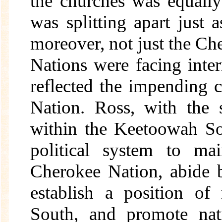
the churches was equall
was splitting apart just 
moreover, not just the Che
Nations were facing inter
reflected the impending 
Nation. Ross, with the s
within the Keetoowah So
political system to mai
Cherokee Nation, abide b
establish a position of
South, and promote nat