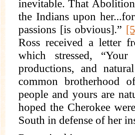
inevitable. That Abolitio
the Indians upon her...for
passions [is obvious].”
[5
Ross received a letter 
which stressed, “Your p
productions, and natura
common brotherhood of 
people and yours are natur
hoped the Cherokee were 
South in defense of her in