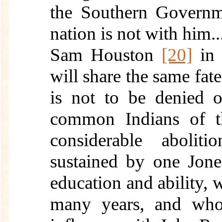
the Southern Governme
nation is not with him...
Sam Houston
[20]
in 
will share the same fate
is not to be denied 
common Indians of th
considerable aboliti
sustained by one Jone
education and ability,
many years, and who 