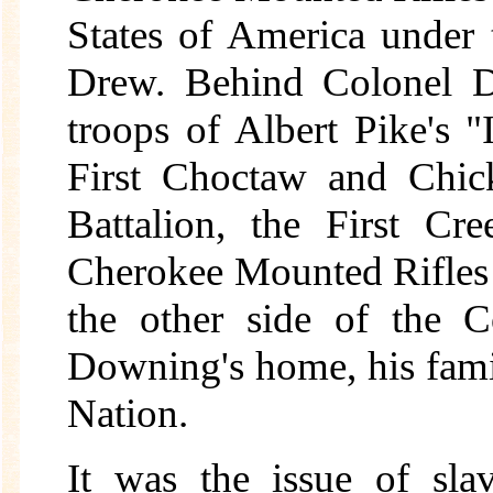
States of America under 
Drew. Behind Colonel Dr
troops of Albert Pike's "
First Choctaw and Chic
Battalion, the First C
Cherokee Mounted Rifles
the other side of the C
Downing's home, his famil
Nation.
It was the issue of sla