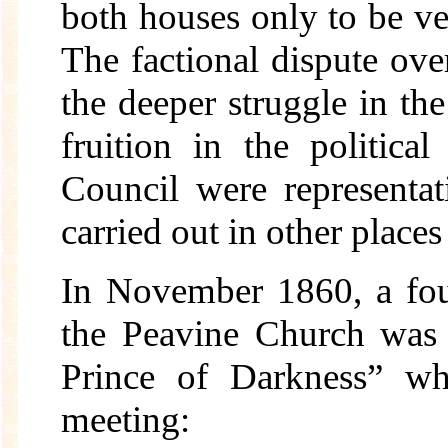
both houses only to be ve
The factional dispute over
the deeper struggle in t
fruition in the politica
Council were representat
carried out in other place
In November 1860, a fou
the Peavine Church was 
Prince of Darkness” wh
meeting: