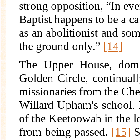
strong opposition, “In eve
Baptist happens to be a ca
as an abolitionist and so
the ground only.”
[14]
The Upper House, domi
Golden Circle, continuall
missionaries from the Ch
Willard Upham's school. E
of the Keetoowah in the l
from being passed.
[15]
S