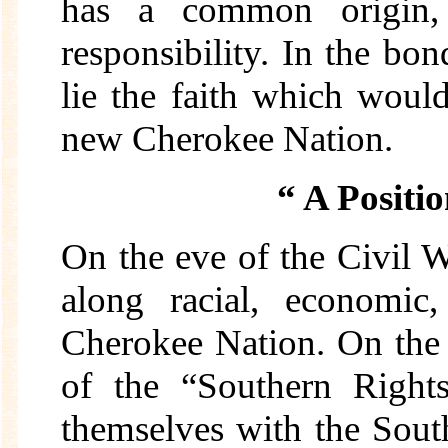
has a common origin, a
responsibility. In the b
lie the faith which would
new Cherokee Nation.
“ A Positio
On the eve of the Civil W
along racial, economic,
Cherokee Nation. On the 
of the “Southern Right
themselves with the Sout