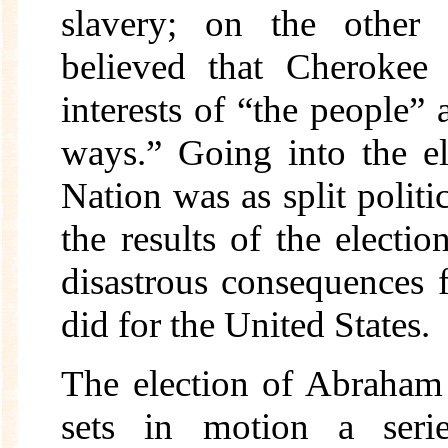
slavery; on the other 
believed that Cherokee 
interests of “the people” 
ways.” Going into the e
Nation was as split politic
the results of the elect
disastrous consequences 
did for the United States.
The election of Abraham
sets in motion a serie