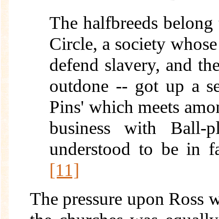
The halfbreeds belong 
Circle, a society whose 
defend slavery, and the
outdone -- got up a se
Pins' which meets amo
business with Ball-p
understood to be in f
[11]
The pressure upon Ross was