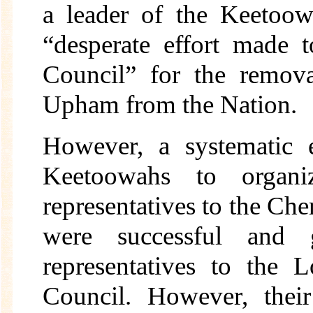
a leader of the Keetoow
“desperate effort made 
Council” for the remov
Upham from the Nation.
However, a systematic 
Keetoowahs to organiz
representatives to the C
were successful and
representatives to the
Council. However, thei