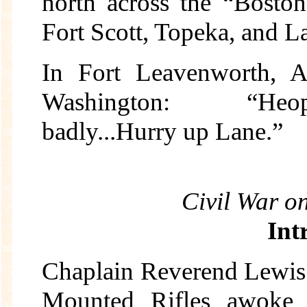
north across the “Boston
Fort Scott, Topeka, and La
In Fort Leavenworth, A
Washington: “Heopo
badly...Hurry up Lane.”
Civil War o
Int
Chaplain Reverend Lewis
Mounted Rifles awoke