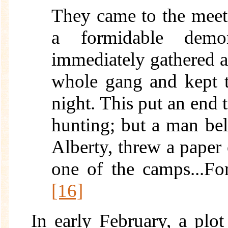
They came to the meet
a formidable demon
immediately gathered a 
whole gang and kept 
night. This put an end t
hunting; but a man bel
Alberty, threw a paper 
one of the camps...Fo
[16]
In early February, a plo