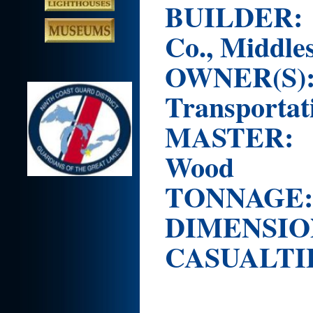
BUILDER
Co., Middle
OWNER(S
Transportat
MASTER:
Wood
TONNAG
DIMENSION
CASUALTI