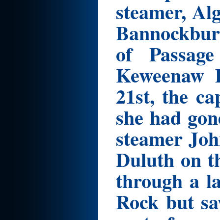
steamer, Al
Bannockburn
of Passage
Keweenaw P
21st, the c
she had gon
steamer Joh
Duluth on t
through a la
Rock but sa