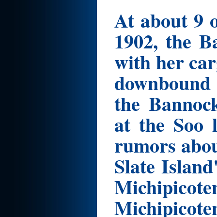
At about 9 
1902, the B
with her car
downbound 
the Bannock
at the Soo 
rumors abou
Slate Islan
Michipico
Michipicote