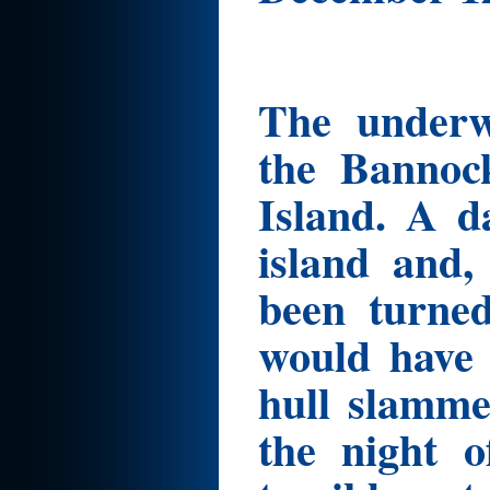
The underwr
the Bannoc
Island. A d
island and,
been turned
would have 
hull slamme
the night 