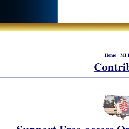
Home
MI 
||
Contri
Support Free-access On