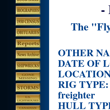
-
The "Fl
OTHER NAM
DATE OF L
LOCATIO
RIG TYP
freighter
HULL TY