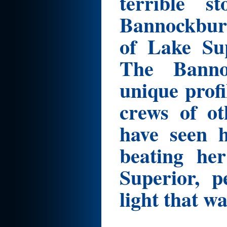
terrible s
Bannockburn
of Lake Sup
The Banno
unique profi
crews of ot
have seen h
beating h
Superior, p
light that wa