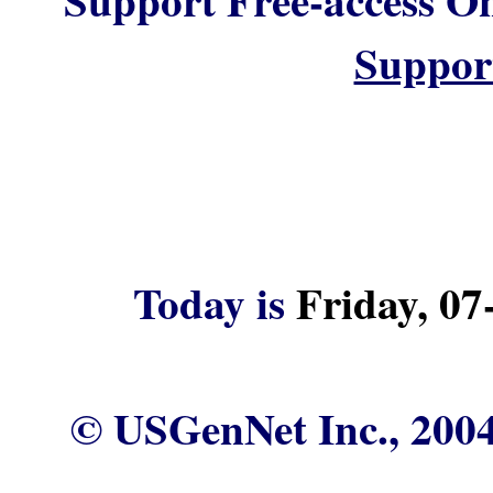
Suppor
Today is
Friday, 07
© USGenNet Inc., 2004 