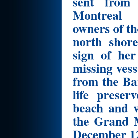
sent from
Montreal 
owners of t
north shor
sign of her
missing ves
from the Ba
life prese
beach and w
the Grand M
December 12