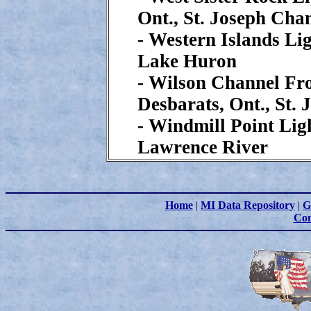
Ont., St. Joseph Cha
- Western Islands Lig
Lake Huron
- Wilson Channel Fr
Desbarats, Ont., St.
- Windmill Point Ligh
Lawrence River
Home
|
MI Data Repository
|
G
Con