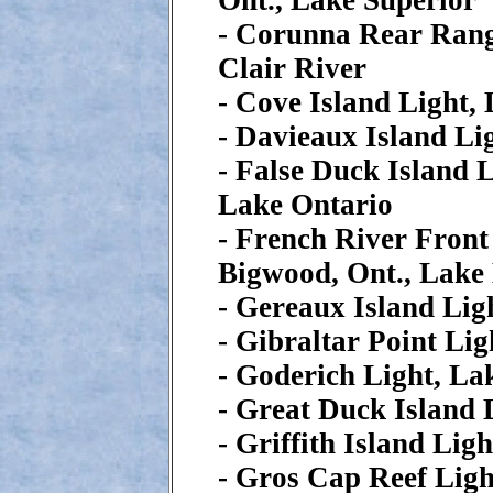
Ont., Lake Superior
- Corunna Rear Range
Clair River
- Cove Island Light,
- Davieaux Island Li
- False Duck Island L
Lake Ontario
- French River Front
Bigwood, Ont., Lake
- Gereaux Island Lig
- Gibraltar Point Li
- Goderich Light, L
- Great Duck Island 
- Griffith Island Lig
- Gros Cap Reef Ligh