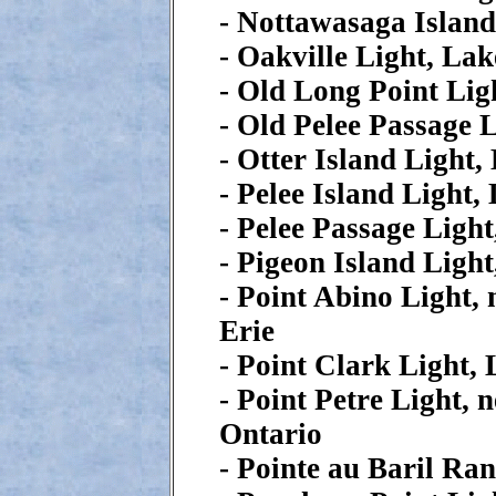
- Nottawasaga Islan
- Oakville Light, La
- Old Long Point Lig
- Old Pelee Passage 
- Otter Island Light,
- Pelee Island Light,
- Pelee Passage Light
- Pigeon Island Ligh
- Point Abino Light, 
Erie
- Point Clark Light,
- Point Petre Light, 
Ontario
- Pointe au Baril Ra