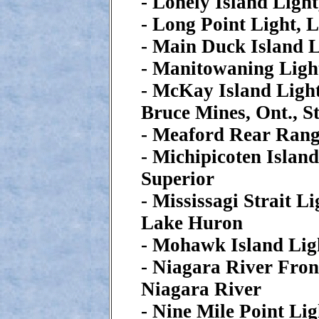
- Lonely Island Ligh
- Long Point Light, 
- Main Duck Island L
- Manitowaning Ligh
- McKay Island Light
Bruce Mines, Ont., S
- Meaford Rear Rang
- Michipicoten Islan
Superior
- Mississagi Strait L
Lake Huron
- Mohawk Island Lig
- Niagara River Fron
Niagara River
- Nine Mile Point Li