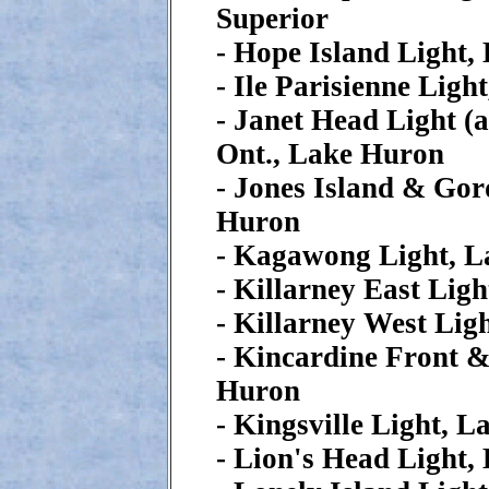
Superior
- Hope Island Light,
- Ile Parisienne Ligh
- Janet Head Light (
Ont., Lake Huron
- Jones Island & Go
Huron
- Kagawong Light, 
- Killarney East Lig
- Killarney West Lig
- Kincardine Front 
Huron
- Kingsville Light, L
- Lion's Head Light,