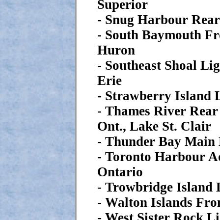
Superior
- Snug Harbour Rear
- South Baymouth Fr
Huron
- Southeast Shoal Lig
Erie
- Strawberry Island 
- Thames River Rear
Ont., Lake St. Clair
- Thunder Bay Main 
- Toronto Harbour A
Ontario
- Trowbridge Island 
- Walton Islands Fr
- West Sister Rock Li