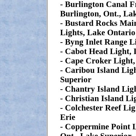
- Burlington Canal F
Burlington, Ont., La
- Bustard Rocks Mai
Lights, Lake Ontario
- Byng Inlet Range L
- Cabot Head Light,
- Cape Croker Light
- Caribou Island Lig
Superior
- Chantry Island Lig
- Christian Island L
- Colchester Reef Lig
Erie
- Coppermine Point 