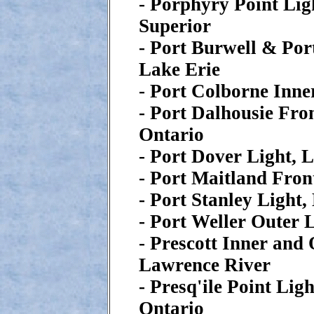
- Porphyry Point Lig
Superior
- Port Burwell & Por
Lake Erie
- Port Colborne Inne
- Port Dalhousie Fro
Ontario
- Port Dover Light, 
- Port Maitland Fron
- Port Stanley Light,
- Port Weller Outer 
- Prescott Inner and 
Lawrence River
- Presq'ile Point Lig
Ontario