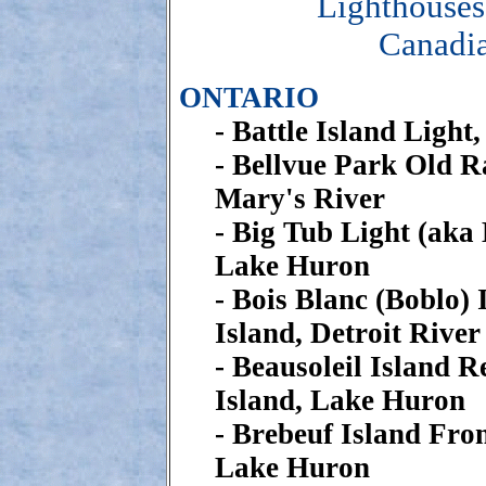
Lighthouses
Canadia
ONTARIO
- Battle Island Light
- Bellvue Park Old Ra
Mary's River
- Big Tub Light (aka
Lake Huron
- Bois Blanc (Boblo) 
Island, Detroit River
- Beausoleil Island R
Island, Lake Huron
- Brebeuf Island Fro
Lake Huron