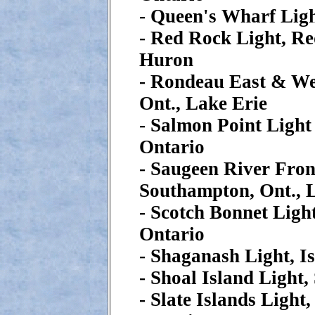
- Queen's Wharf Ligh
- Red Rock Light, Re
Huron
- Rondeau East & Wes
Ont., Lake Erie
- Salmon Point Light
Ontario
- Saugeen River Fron
Southampton, Ont., 
- Scotch Bonnet Ligh
Ontario
- Shaganash Light, I
- Shoal Island Light,
- Slate Islands Light