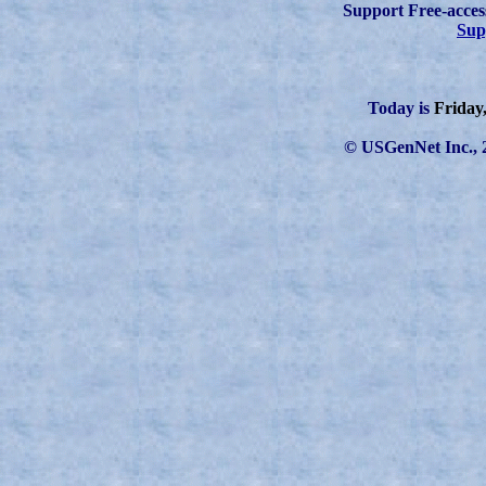
Support Free-acces
Sup
Today is
Friday
© USGenNet Inc., 2