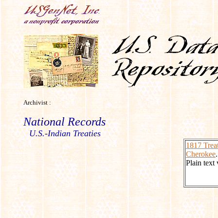
Archivist :
National Records
U.S.-Indian Treaties
1817 Treat
Cherokee
.
Plain text