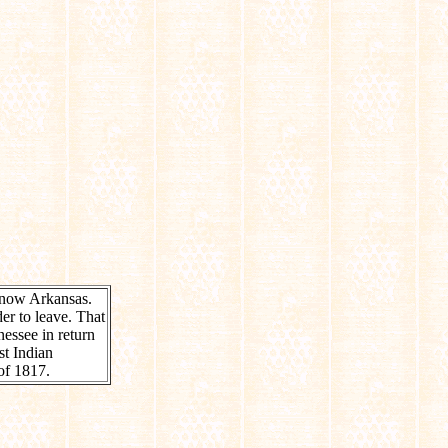
 now Arkansas.
er to leave. That
nessee in return
st Indian
of 1817.