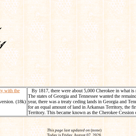
y with the
By 1817, there were about 5,000 Cherokee in what is
The states of Georgia and Tennessee wanted the remaind
 version. (18k)
year, there was a treaty ceding lands in Georgia and Ten
for an equal amount of land in Arkansas Territory, the fir
Territory. This became known as the Cherokee Cession 
This page last updated on
(none)
Today is Friday, August 07, 2026