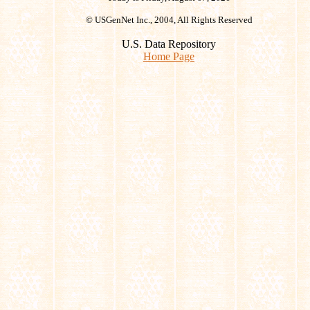
© USGenNet Inc., 2004, All Rights Reserved
U.S. Data Repository
Home Page