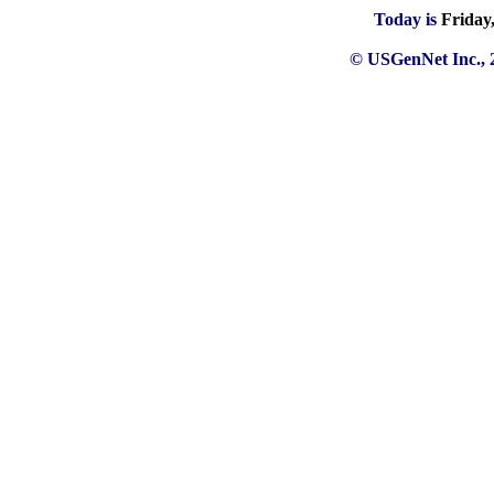
Today is
Friday
© USGenNet Inc., 2