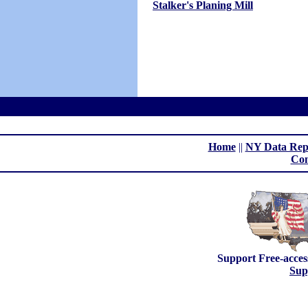
Stalker's Planing Mill
Home
||
NY Data Rep
Con
Support Free-acces
Sup