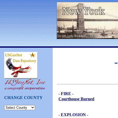
- FIRE -
CHANGE COUNTY
Courthouse Burned
- EXPLOSION -