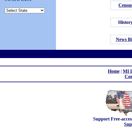
Censu
Histor
News Bi
Home
|
MI D
Con
Support Free-acces
Sup