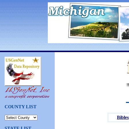
COUNTY LIST
Bibles
STATE LIST