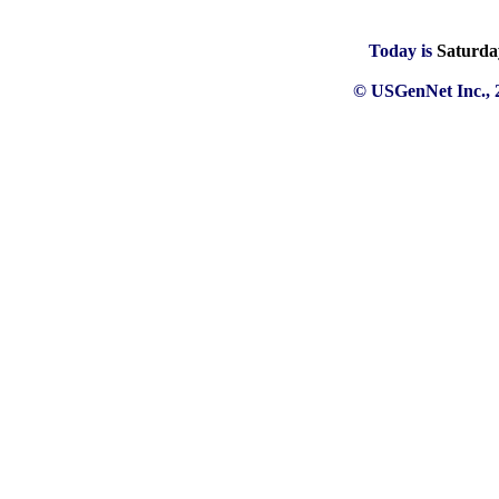
Today is
Saturda
© USGenNet Inc., 2