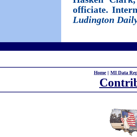
officiate. Inte
Ludington Dail
Home
||
MI Data Rep
Contri