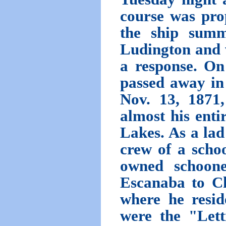
course was prop
the ship summ
Ludington and 
a response. On
passed away in
Nov. 13, 187
almost his entir
Lakes. As a lad
crew of a scho
owned schoon
Escanaba to Ch
where he resid
were the "Lett