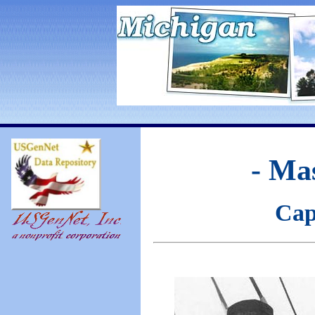
- Ma
Cap