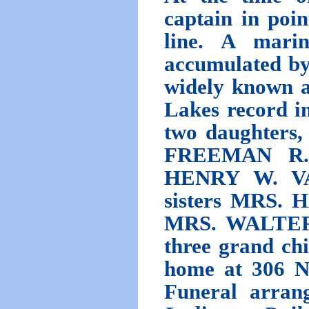
captain in poin
line. A marine
accumulated by
widely known a
Lakes record in
two daughter
FREEMAN R. 
HENRY W. VA
sisters MRS.
MRS. WALTER 
three grand chi
home at 306 No
Funeral arrang