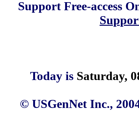
Support Free-access On
Suppor
Today is
Saturday, 0
© USGenNet Inc., 2004 