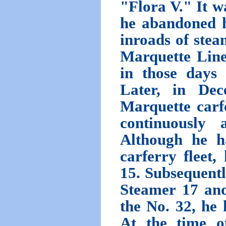
"Flora V." It w
he abandoned h
inroads of stea
Marquette Line
in those days
Later, in Dec
Marquette carfe
continuously 
Although he h
carferry fleet
15. Subsequentl
Steamer 17 and
the No. 32, he
At the time o