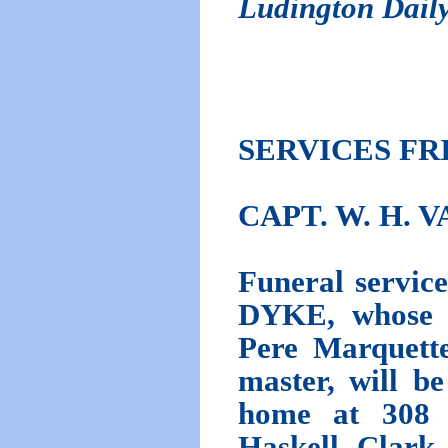
Ludington Dail
SERVICES FR
CAPT. W. H. 
Funeral serv
DYKE, whose 
Pere Marquette
master, will b
home at 308 N
Haskell Clark