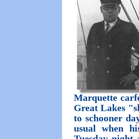
Marquette carfe
Great Lakes "s
to schooner day
usual when his
Tuesday night a