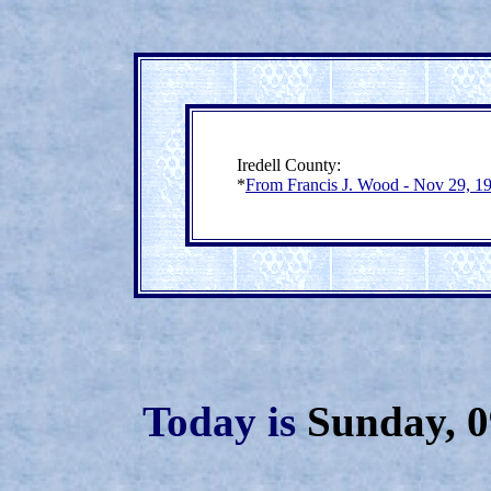
Iredell County:
*
From Francis J. Wood - Nov 29, 1
Today is
Sunday, 0