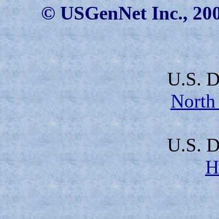
© USGenNet Inc., 200
U.S. D
North
U.S. D
H