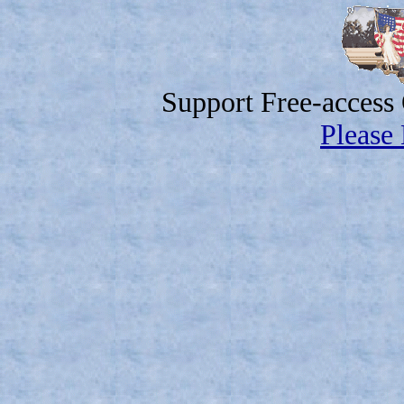
Support Free-access
Please