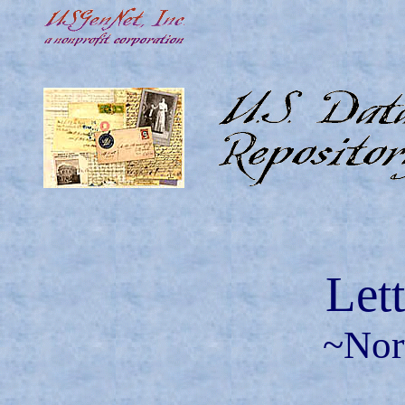
Let
~Nor