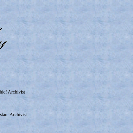
ef Archivist
ant Archivist