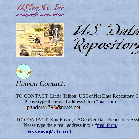
Human Contact:
TO CONTACT: Linda Talbott, USGenNet Data Repository Chi
Please type the e-mail address into a “
mail form.
”
TO CONTACT: Ron Eason, USGenNet Data Repository Assist
Please type the e-mail address into a “
mail form.
”