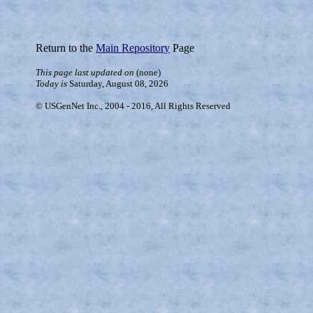
Return to the
Main Repository
Page
This page last updated on
(none)
Today is
Saturday, August 08, 2026
© USGenNet Inc., 2004 - 2016, All Rights Reserved